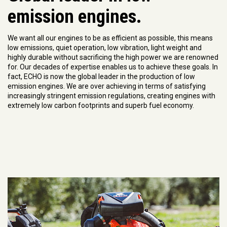
emission engines.
We want all our engines to be as efficient as possible, this means
low emissions, quiet operation, low vibration, light weight and
highly durable without sacrificing the high power we are renowned
for. Our decades of expertise enables us to achieve these goals. In
fact, ECHO is now the global leader in the production of low
emission engines. We are over achieving in terms of satisfying
increasingly stringent emission regulations, creating engines with
extremely low carbon footprints and superb fuel economy.