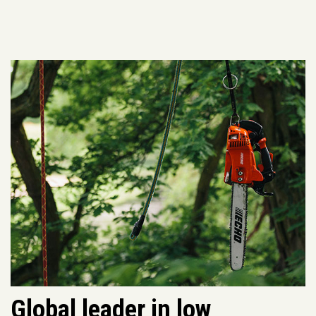
Global leader in low