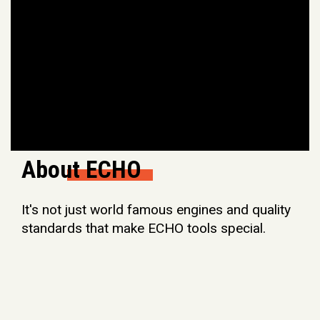
About ECHO
It's not just world famous engines and quality
standards that make ECHO tools special.