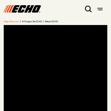
Page D'accueil
A Propos De ECHO
About ECHO