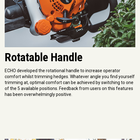
Rotatable Handle
ECHO developed the rotational handle to increase operator
comfort whilst trimming hedges. Whatever angle you find yourself
trimming at, optimal comfort can be achieved by switching to one
of the 5 available positions. Feedback from users on this features
has been overwhelmingly positive.