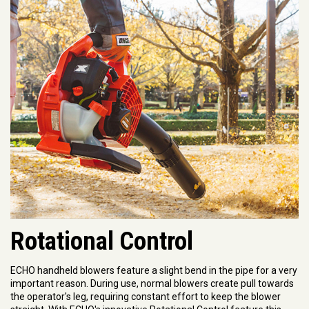
Rotational Control
ECHO handheld blowers feature a slight bend in the pipe for a very
important reason. During use, normal blowers create pull towards
the operator's leg, requiring constant effort to keep the blower