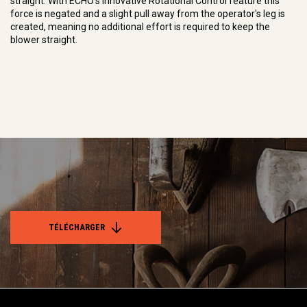
straight. With ECHO's innovative Rotational Control feature this
force is negated and a slight pull away from the operator's leg is
created, meaning no additional effort is required to keep the
blower straight.
TÉLÉCHARGER