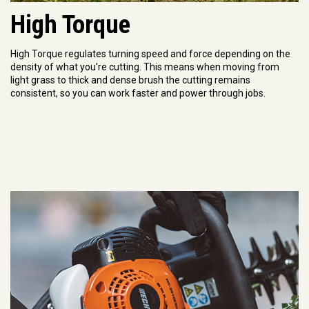
High Torque
High Torque regulates turning speed and force depending on the
density of what you're cutting. This means when moving from
light grass to thick and dense brush the cutting remains
consistent, so you can work faster and power through jobs.