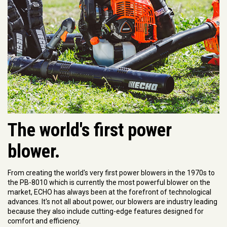
The world's first power
blower.
From creating the world's very first power blowers in the 1970s to
the PB-8010 which is currently the most powerful blower on the
market, ECHO has always been at the forefront of technological
advances. It's not all about power, our blowers are industry leading
because they also include cutting-edge features designed for
comfort and efficiency.