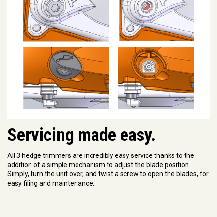
Servicing made easy.
All 3 hedge trimmers are incredibly easy service thanks to the
addition of a simple mechanism to adjust the blade position.
Simply, turn the unit over, and twist a screw to open the blades, for
easy filing and maintenance.