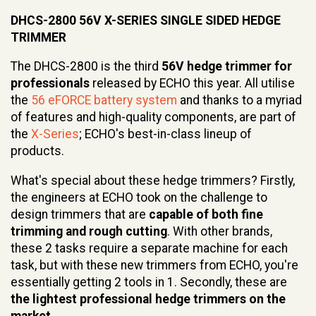
DHCS-2800 56V X-SERIES SINGLE SIDED HEDGE
TRIMMER
The DHCS-2800 is the third
56V hedge trimmer for
professionals
released by ECHO this year. All utilise
the
56 eFORCE battery system
and thanks to a myriad
of features and high-quality components, are part of
the
X-Series
; ECHO's best-in-class lineup of
products.
What's special about these hedge trimmers? Firstly,
the engineers at ECHO took on the challenge to
design trimmers that are
capable of both fine
trimming and rough cutting
. With other brands,
these 2 tasks require a separate machine for each
task, but with these new trimmers from ECHO, you're
essentially getting 2 tools in 1. Secondly, these are
the lightest professional hedge trimmers on the
market
.