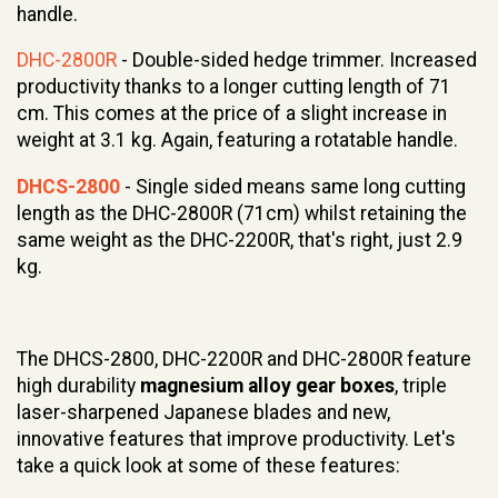
handle.
DHC-2800R
- Double-sided hedge trimmer. Increased
productivity thanks to a longer cutting length of 71
cm. This comes at the price of a slight increase in
weight at 3.1 kg. Again, featuring a rotatable handle.
DHCS-2800
- Single sided means same long cutting
length as the DHC-2800R (71cm) whilst retaining the
same weight as the DHC-2200R, that's right, just 2.9
kg.
The DHCS-2800, DHC-2200R and DHC-2800R feature
high durability
magnesium alloy gear boxes
, triple
laser-sharpened Japanese blades and new,
innovative features that improve productivity. Let's
take a quick look at some of these features: