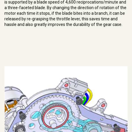
is supported by a blade speed of 4,600 reciprocations/minute and
a three-faceted blade. By changing the direction of rotation of the
motor each time it stops, if the blade bites into a branch, it can be
released by re-grasping the throttle lever, this saves time and
hassle and also greatly improves the durability of the gear case.