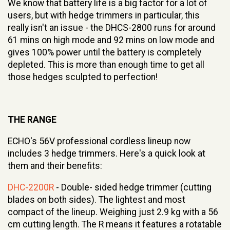
We know that battery life is a big factor for a lot of
users, but with hedge trimmers in particular, this
really isn't an issue - the DHCS-2800 runs for around
61 mins on high mode and 92 mins on low mode and
gives 100% power until the battery is completely
depleted. This is more than enough time to get all
those hedges sculpted to perfection!
THE RANGE
ECHO's 56V professional cordless lineup now
includes 3 hedge trimmers. Here's a quick look at
them and their benefits:
DHC-2200R
- Double- sided hedge trimmer (cutting
blades on both sides). The lightest and most
compact of the lineup. Weighing just 2.9 kg with a 56
cm cutting length. The R means it features a rotatable