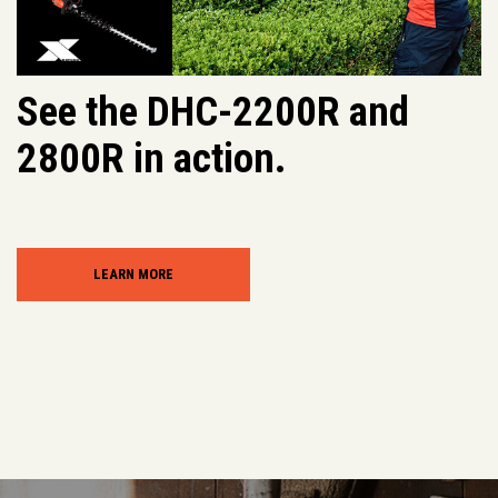
See the DHC-2200R and
2800R in action.
LEARN MORE