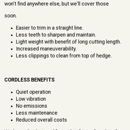
won't find anywhere else, but we'll cover those
soon.
Easier to trim in a straight line.
Less teeth to sharpen and maintain.
Light weight with benefit of long cutting length.
Increased maneuverability.
Less clippings to clean from top of hedge.
CORDLESS BENEFITS
Quiet operation
Low vibration
No emissions
Less maintenance
Reduced overall costs