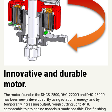
Innovative and durable
motor.
The motor found in the DHCS-2800, DHC-2200R and DHC-2800R
has been newly developed. By using rotational energy, and by
temporarily increasing output, rough cutting up to Φ18,
comparable to pro engine models is made possible. Fine finishing