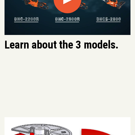
Play
Learn about the 3 models.