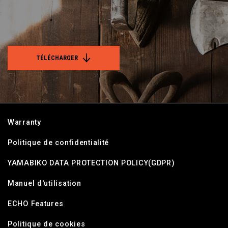
TÉLÉCHARGER
Warranty
Politique de confidentialité
YAMABIKO DATA PROTECTION POLICY(GDPR)
Manuel d'utilisation
ECHO Features
Politique de cookies