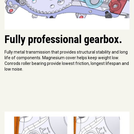
Fully professional gearbox.
Fully metal transmission that provides structural stability and long
life of components. Magnesium cover helps keep weight low.
Conrods roller bearing provide lowest friction, longest lifespan and
low noise.