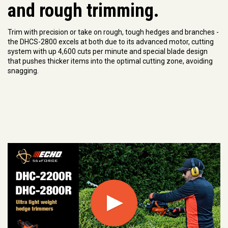
and rough trimming.
Trim with precision or take on rough, tough hedges and branches -
the DHCS-2800 excels at both due to its advanced motor, cutting
system with up 4,600 cuts per minute and special blade design
that pushes thicker items into the optimal cutting zone, avoiding
snagging.
Play