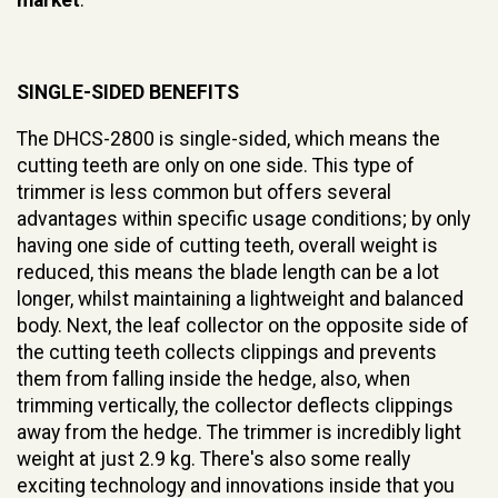
SINGLE-SIDED BENEFITS
The DHCS-2800 is single-sided, which means the
cutting teeth are only on one side. This type of
trimmer is less common but offers several
advantages within specific usage conditions; by only
having one side of cutting teeth, overall weight is
reduced, this means the blade length can be a lot
longer, whilst maintaining a lightweight and balanced
body. Next, the leaf collector on the opposite side of
the cutting teeth collects clippings and prevents
them from falling inside the hedge, also, when
trimming vertically, the collector deflects clippings
away from the hedge. The trimmer is incredibly light
weight at just 2.9 kg. There's also some really
exciting technology and innovations inside that you