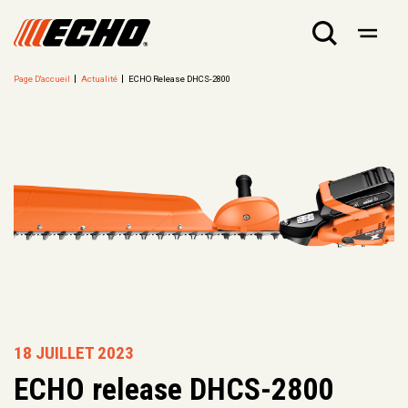
Page D'accueil
Actualité
ECHO Release DHCS-2800
18 JUILLET 2023
ECHO release DHCS-2800