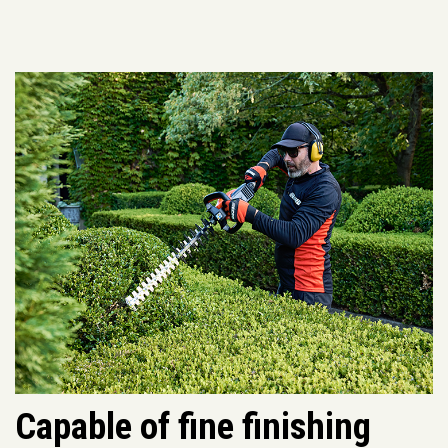
Capable of fine finishing