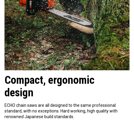
Compact, ergonomic
design
ECHO chain saws are all designed to the same professional
standard, with no exceptions. Hard working, high quality with
renowned Japanese build standards.