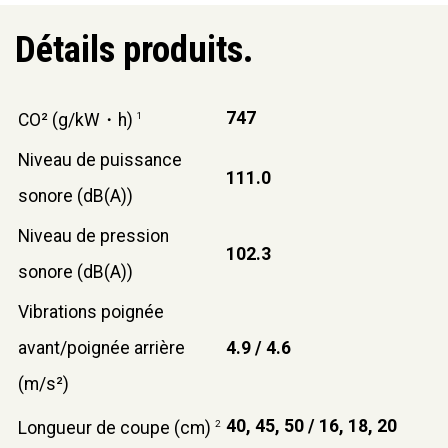
Détails produits.
747
CO² (g/kW・h)
1
Niveau de puissance
111.0
sonore (dB(A))
Niveau de pression
102.3
sonore (dB(A))
Vibrations poignée
avant/poignée arrière
4.9 / 4.6
(m/s²)
40, 45, 50 / 16, 18, 20
Longueur de coupe (cm)
2