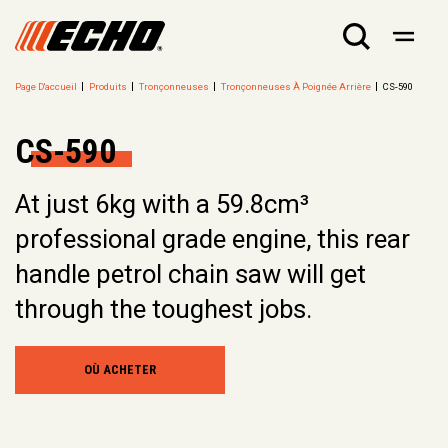
Page D'accueil
Produits
Tronçonneuses
Tronçonneuses À Poignée Arrière
CS-590
CS-590
At just 6kg with a 59.8cm³
professional grade engine, this rear
handle petrol chain saw will get
through the toughest jobs.
OÙ ACHETER