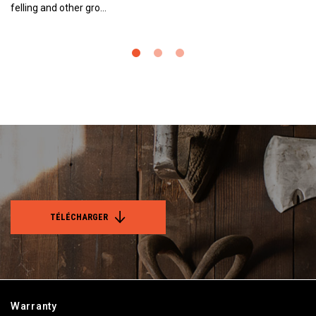
felling and other gro…
TÉLÉCHARGER
Warranty