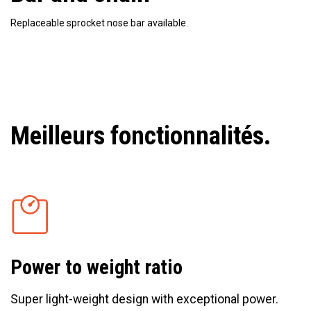
Replaceable sprocket nose bar available.
Meilleurs fonctionnalités.
Power to weight ratio
Super light-weight design with exceptional power.