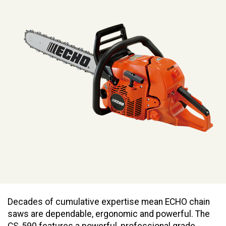
Decades of cumulative expertise mean ECHO chain
saws are dependable, ergonomic and powerful. The