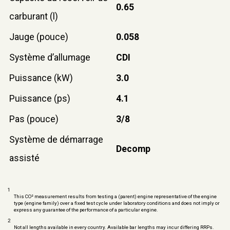
0.65
carburant (l)
Jauge (pouce)
0.058
Système d’allumage
CDI
Puissance (kW)
3.0
Puissance (ps)
4.1
Pas (pouce)
3/8
Système de démarrage
Decomp
assisté
1
This CO² measurement results from testing a (parent) engine representative of the engine
type (engine family) over a fixed test cycle under laboratory conditions and does not imply or
express any guarantee of the performance of a particular engine.
2
Not all lengths available in every country. Available bar lengths may incur differing RRPs.