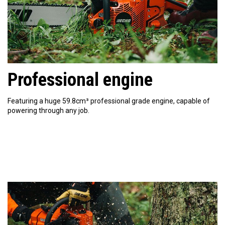
Professional engine
Featuring a huge 59.8cm³ professional grade engine, capable of
powering through any job.