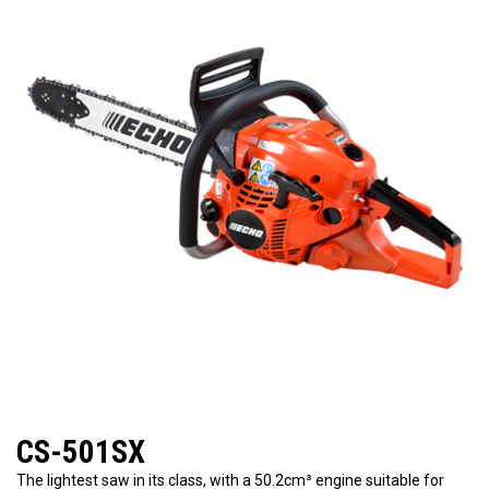
CS-501SX
The lightest saw in its class, with a 50.2cm³ engine suitable for