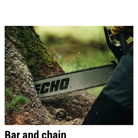
Bar and chain