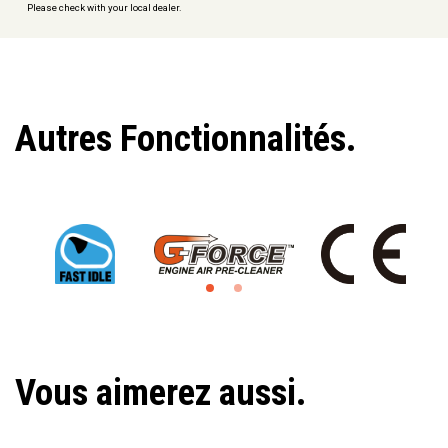
Please check with your local dealer.
Autres Fonctionnalités.
Vous aimerez aussi.