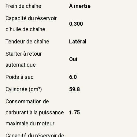
Frein de chaîne
A inertie
Capacité du réservoir
0.300
d'huile de chaîne
Tendeur de chaîne
Latéral
Starter à retour
Oui
automatique
Poids à sec
6.0
Cylindrée (cm³)
59.8
Consommation de
carburant à la puissance
1.75
maximale du moteur
Capacité du réservoir de