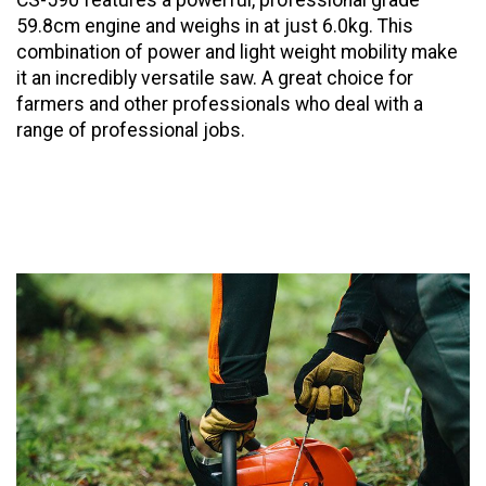
CS-590 features a powerful, professional grade
59.8cm engine and weighs in at just 6.0kg. This
combination of power and light weight mobility make
it an incredibly versatile saw. A great choice for
farmers and other professionals who deal with a
range of professional jobs.