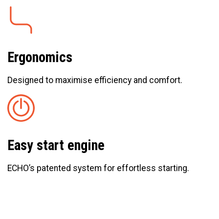
Ergonomics
Designed to maximise efficiency and comfort.
Easy start engine
ECHO’s patented system for effortless starting.