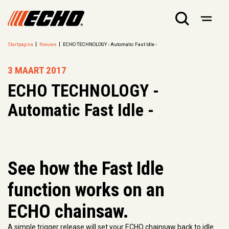
Startpagina
Nieuws
ECHO TECHNOLOGY - Automatic Fast Idle -
3 MAART 2017
ECHO TECHNOLOGY -
Automatic Fast Idle -
See how the Fast Idle
function works on an
ECHO chainsaw.
A simple trigger release will set your ECHO chainsaw back to idle