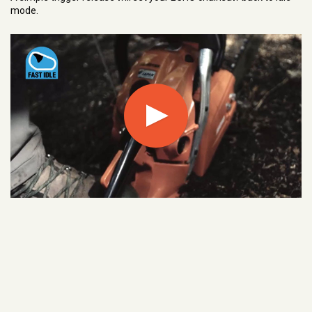
mode.
Play