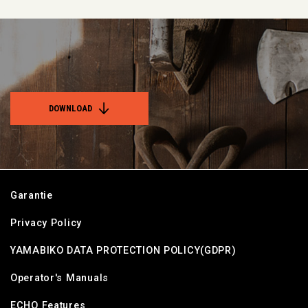
DOWNLOAD
Garantie
Privacy Policy
YAMABIKO DATA PROTECTION POLICY(GDPR)
Operator's Manuals
ECHO Features