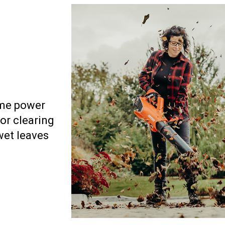
eme power
for clearing
wet leaves