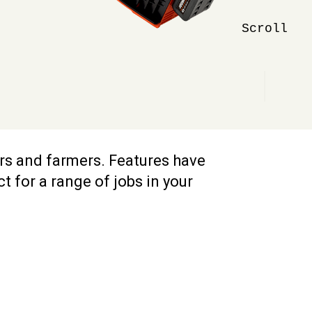
Scroll
ers and farmers. Features have
 for a range of jobs in your