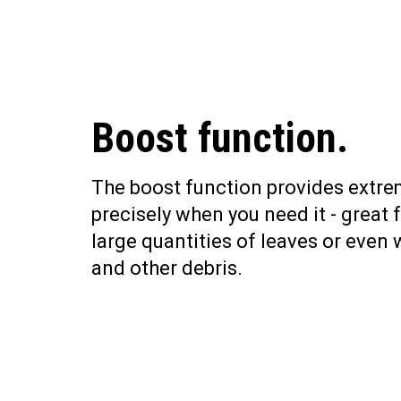
Boost function.
The boost function provides extr
precisely when you need it - great 
large quantities of leaves or even 
and other debris.