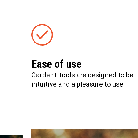
Ease of use
Garden+ tools are designed to be
intuitive and a pleasure to use.