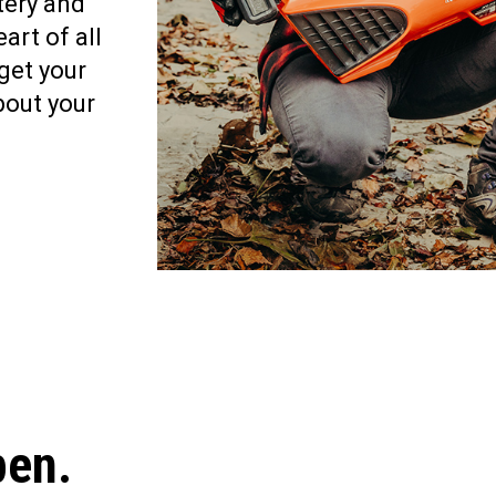
tery and
art of all
get your
bout your
pen.