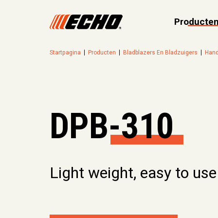
Producte
Startpagina
Producten
Bladblazers En Bladzuigers
Hand
DPB-310
Light weight, easy to use