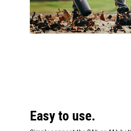
Easy to use.