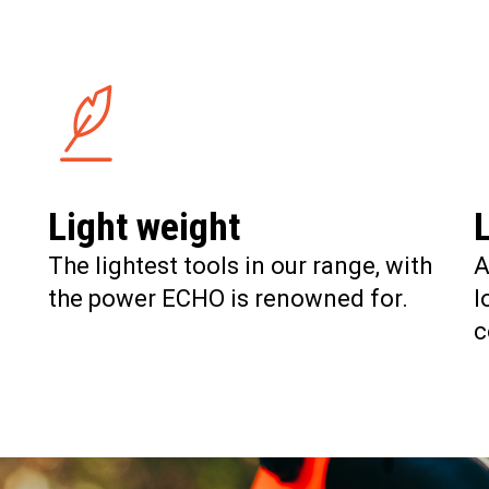
Light weight
The lightest tools in our range, with
A
the power ECHO is renowned for.
l
c