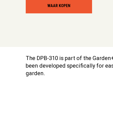
WAAR KOPEN
The DPB-310 is part of the Garden+
been developed specifically for ea
garden.