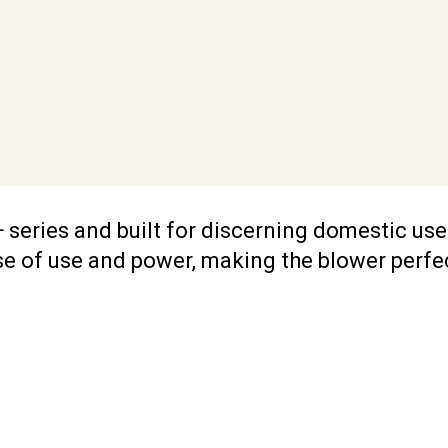
 series and built for discerning domestic us
se of use and power, making the blower perfect