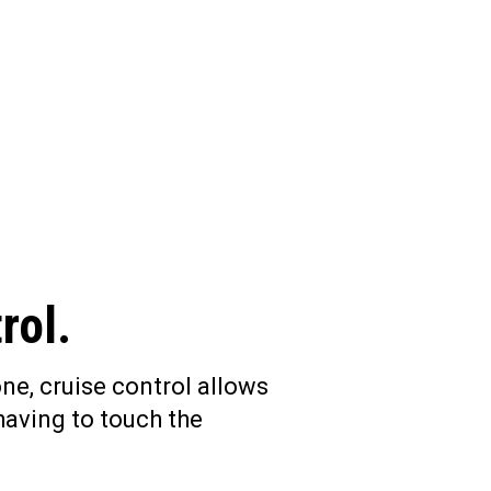
rol.
ne, cruise control allows
having to touch the