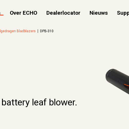
n
Over ECHO
Dealerlocator
Nieuws
Supp
gedragen Bladblazers
DPB-310
 battery leaf blower.