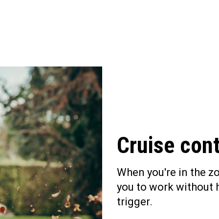
Cruise cont
When you're in the zo
you to work without 
trigger.