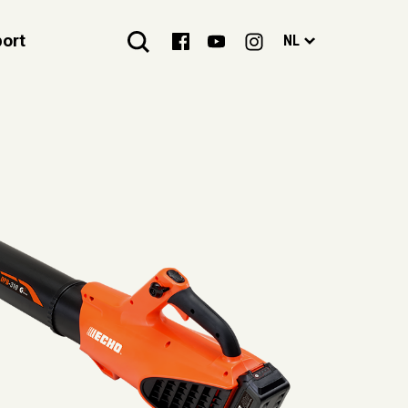
ort
NL