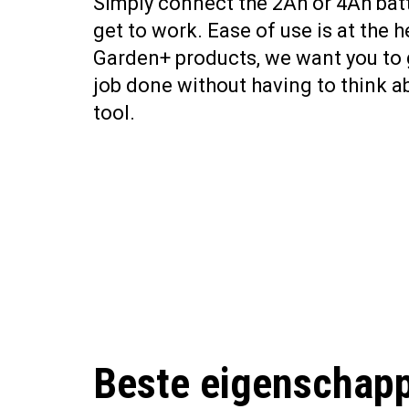
Simply connect the 2Ah or 4Ah bat
get to work. Ease of use is at the he
Garden+ products, we want you to 
job done without having to think a
tool.
Beste eigenschap