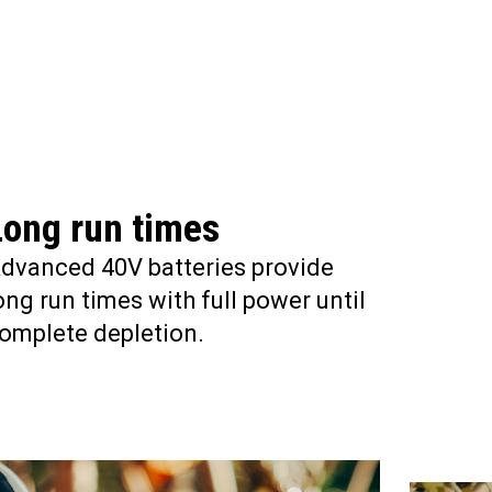
Long run times
dvanced 40V batteries provide
ong run times with full power until
omplete depletion.